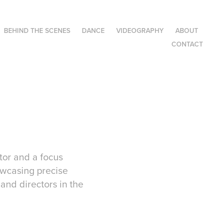
BEHIND THE SCENES
DANCE
VIDEOGRAPHY
ABOUT
CONTACT
tor and a focus
owcasing precise
 and directors in the