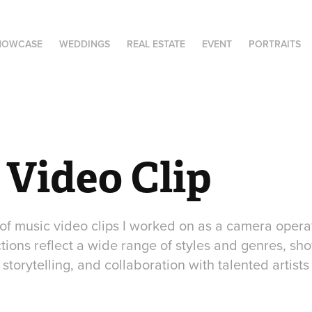
HOWCASE
WEDDINGS
REAL ESTATE
EVENT
PORTRAITS
 Video Clip
 of music video clips I worked on as a camera opera
tions reflect a wide range of styles and genres, sh
storytelling, and collaboration with talented artists