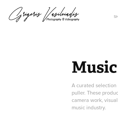
S
Music
A curated selection
puller. These produc
camera work, visual 
music industry.