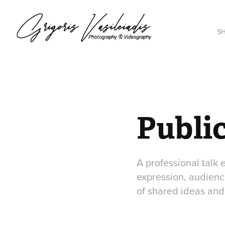
S
Public
A professional talk
expression, audience
of shared ideas and