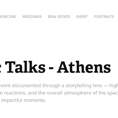
HOWCASE
WEDDINGS
REAL ESTATE
EVENT
PORTRAITS
 Talks - Athens
 event documented through a storytelling lens — hig
 reactions, and the overall atmosphere of the space
 impactful moments.