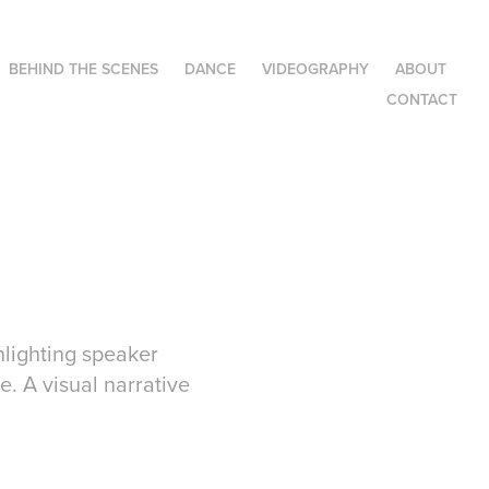
BEHIND THE SCENES
DANCE
VIDEOGRAPHY
ABOUT
CONTACT
hlighting speaker
. A visual narrative